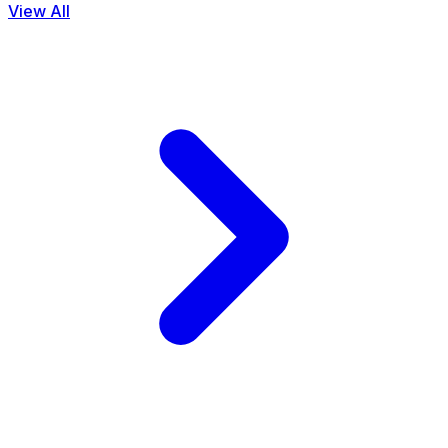
View All