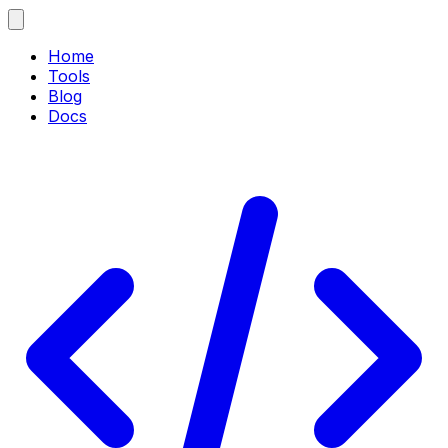
Home
Tools
Blog
Docs