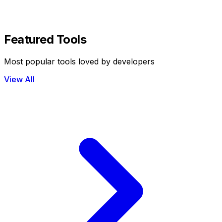
Featured Tools
Most popular tools loved by developers
View All