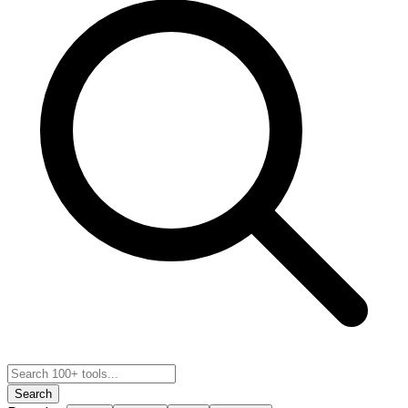
Search