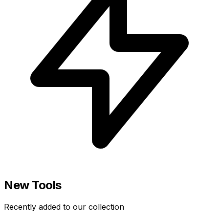
New Tools
Recently added to our collection