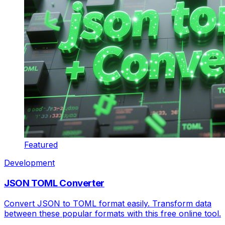
Featured
Development
JSON TOML Converter
Convert JSON to TOML format easily. Transform data
between these popular formats with this free online tool.