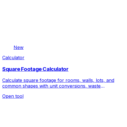
New
Calculator
Square Footage Calculator
Calculate square footage for rooms, walls, lots, and
common shapes with unit conversions, waste
allowance, quantity, and material cost.
Open tool