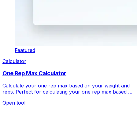
Featured
Calculator
One Rep Max Calculator
Calculate your one rep max based on your weight and
reps. Perfect for calculating your one rep max based on
your weight and reps.
Open tool