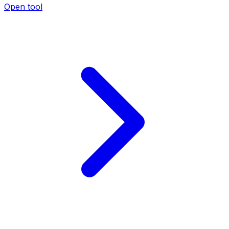
Open tool