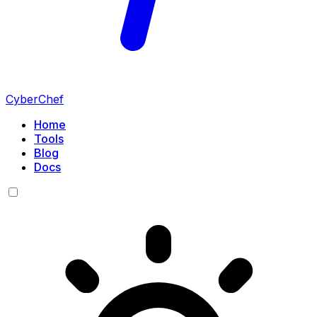
CyberChef
Home
Tools
Blog
Docs