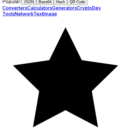
Popular:
JSON
Base64
Hash
QR Code
Converters
Calculators
Generators
Crypto
Dev
Tools
Network
Text
Image