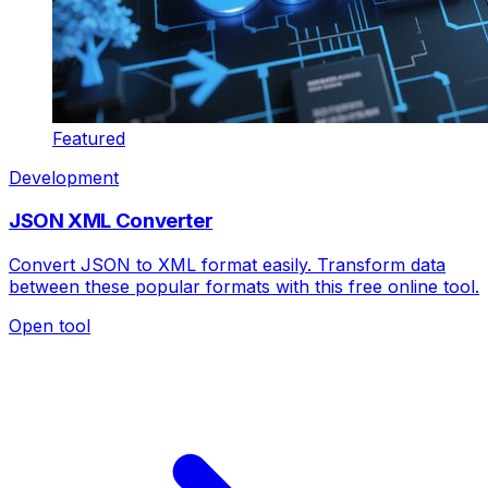
Featured
Development
JSON XML Converter
Convert JSON to XML format easily. Transform data
between these popular formats with this free online tool.
Open tool