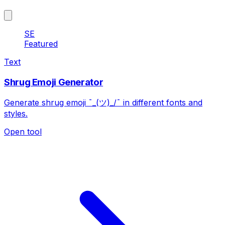
SE
Featured
Text
Shrug Emoji Generator
Generate shrug emoji ¯_(ツ)_/¯ in different fonts and
styles.
Open tool