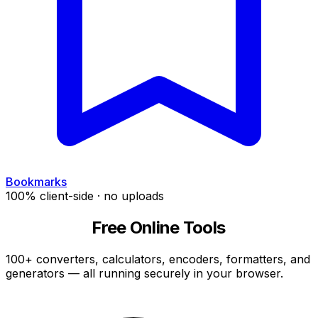
Bookmarks
100% client-side · no uploads
CyberChef
Free Online Tools
100+ converters, calculators, encoders, formatters, and
generators — all running securely in your browser.