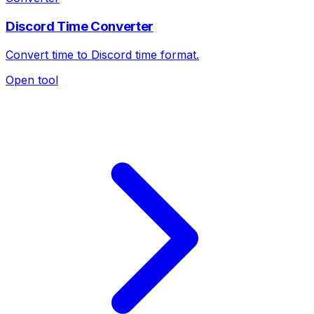
Discord Time Converter
Convert time to Discord time format.
Open tool