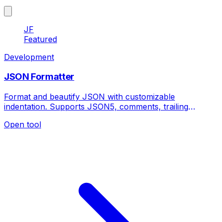
JF
Featured
Development
JSON Formatter
Format and beautify JSON with customizable
indentation. Supports JSON5, comments, trailing
commas and advanced formatting options.
Open tool