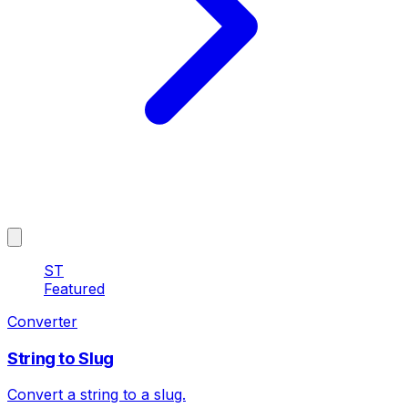
ST
Featured
Converter
String to Slug
Convert a string to a slug.