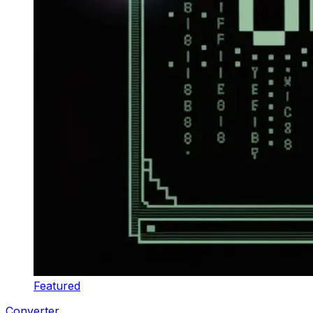
Featured
Converter