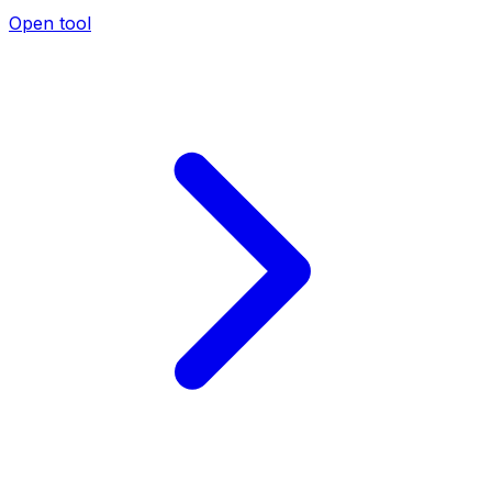
Open tool