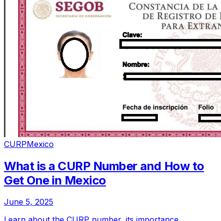
CURP
Mexico
What is a CURP Number and How to
Get One in Mexico
June 5, 2025
Learn about the CURP number, its importance,