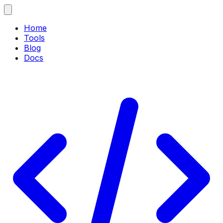
Home
Tools
Blog
Docs