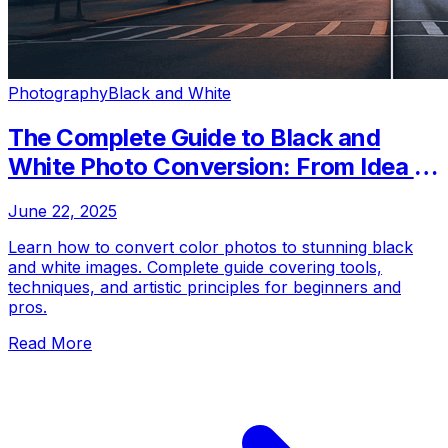
Photography
Black and White
The Complete Guide to Black and
White Photo Conversion: From Idea to
Finished Product
June 22, 2025
Learn how to convert color photos to stunning black
and white images. Complete guide covering tools,
techniques, and artistic principles for beginners and
pros.
Read More