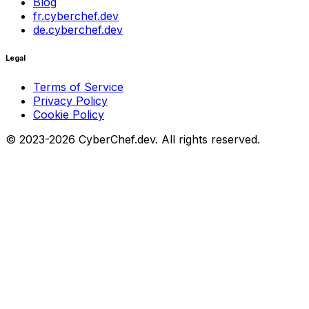
Blog
fr.cyberchef.dev
de.cyberchef.dev
Legal
Terms of Service
Privacy Policy
Cookie Policy
© 2023-2026 CyberChef.dev. All rights reserved.