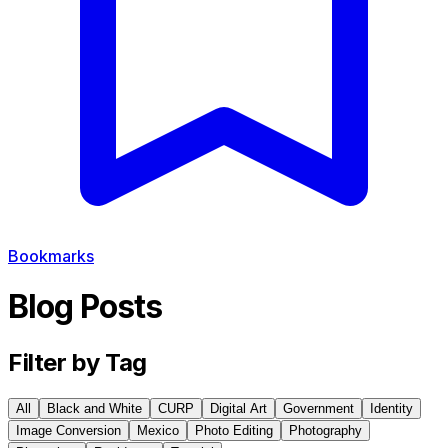
Bookmarks
Blog Posts
Filter by Tag
All
Black and White
CURP
Digital Art
Government
Identity
Image Conversion
Mexico
Photo Editing
Photography