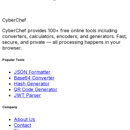
CyberChef
CyberChef provides 100+ free online tools including
converters, calculators, encoders, and generators. Fast,
secure, and private — all processing happens in your
browser.
Popular Tools
JSON Formatter
Base64 Converter
Hash Generator
QR Code Generator
JWT Parser
Company
About Us
Contact