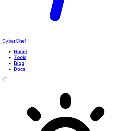
CyberChef
Home
Tools
Blog
Docs