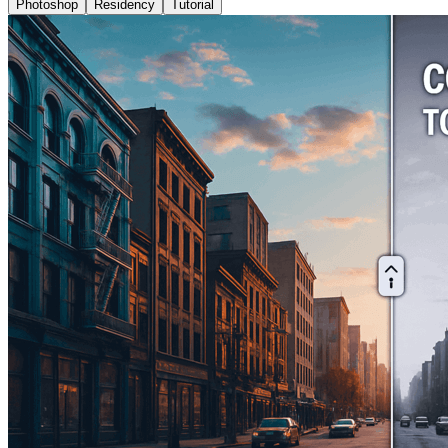
Photoshop
Residency
Tutorial