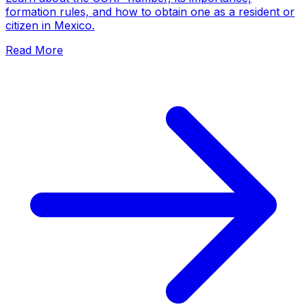
formation rules, and how to obtain one as a resident or
citizen in Mexico.
Read More