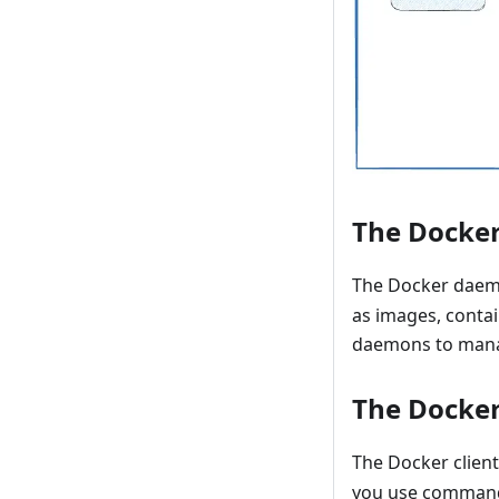
The Docke
The Docker daem
as images, conta
daemons to mana
The Docker
The Docker client
you use comman