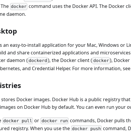
. The
command uses the Docker API. The Docker cl
docker
one daemon.
sktop
 an easy-to-install application for your Mac, Windows or L
uild and share containerized applications and microservice
ker daemon (
), the Docker client (
), Docke
dockerd
docker
bernetes, and Credential Helper. For more information, se
stries
 stores Docker images. Docker Hub is a public registry tha
images on Docker Hub by default. You can even run your ow
e
or
commands, Docker pulls th
docker pull
docker run
ured registry. When you use the
command, Do
docker push