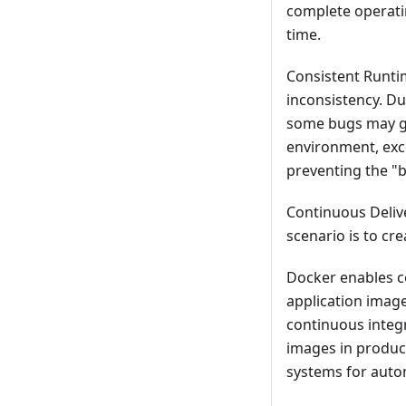
complete operati
time.
Consistent Runti
inconsistency. D
some bugs may g
environment, exc
preventing the "
Continuous Deliv
scenario is to cr
Docker enables c
application imag
continuous integr
images in produc
systems for aut