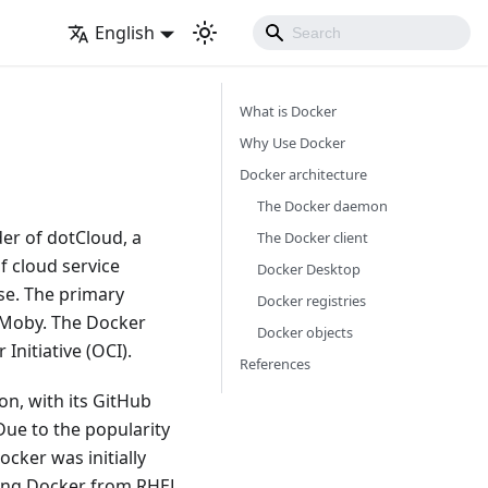
English
What is Docker
Why Use Docker
Docker architecture
The Docker daemon
der of dotCloud, a
The Docker client
f cloud service
Docker Desktop
se. The primary
Docker registries
 Moby. The Docker
Docker objects
Initiative (OCI).
References
n, with its GitHub
Due to the popularity
cker was initially
ing Docker from RHEL