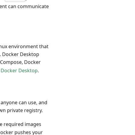
ient can communicate
inux environment that
s. Docker Desktop
r Compose, Docker
e
Docker Desktop
.
t anyone can use, and
n private registry.
e required images
cker pushes your