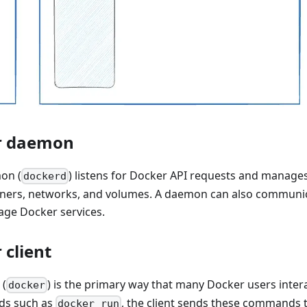
r daemon
on (
) listens for Docker API requests and manage
dockerd
iners, networks, and volumes. A daemon can also communic
ge Docker services.
 client
 (
) is the primary way that many Docker users inte
docker
ds such as
, the client sends these commands 
docker run