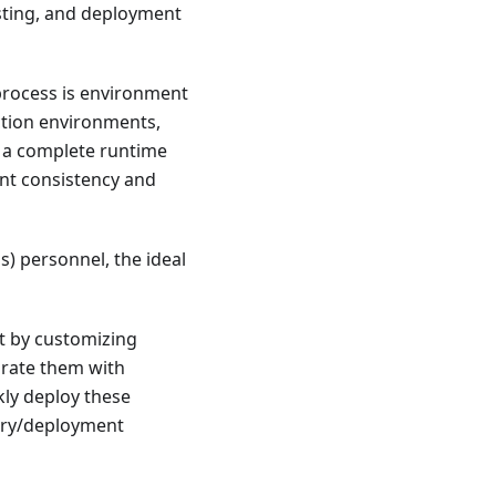
sting, and deployment
rocess is environment
ction environments,
 a complete runtime
nt consistency and
) personnel, the ideal
t by customizing
grate them with
kly deploy these
very/deployment