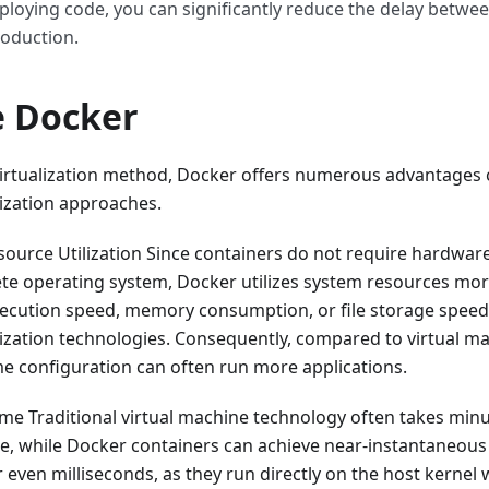
eploying code, you can significantly reduce the delay betwe
roduction.
 Docker
irtualization method, Docker offers numerous advantages
alization approaches.
source Utilization Since containers do not require hardware 
te operating system, Docker utilizes system resources more
 execution speed, memory consumption, or file storage spe
alization technologies. Consequently, compared to virtual m
me configuration can often run more applications.
ime Traditional virtual machine technology often takes minu
ce, while Docker containers can achieve near-instantaneous 
 even milliseconds, as they run directly on the host kernel 