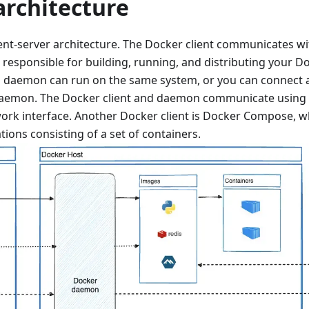
architecture
ent-server architecture. The Docker client communicates w
responsible for building, running, and distributing your D
d daemon can run on the same system, or you can connect a 
aemon. The Docker client and daemon communicate using a
ork interface. Another Docker client is Docker Compose, w
tions consisting of a set of containers.