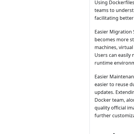
Using Dockerfile
teams to underst
facilitating bett
Easier Migration
becomes more str
machines, virtual
Users can easily
runtime environm
Easier Maintenan
easier to reuse 
updates. Extendi
Docker team, alon
quality official 
further customiza