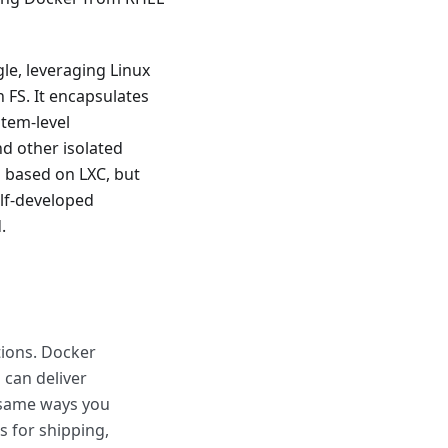
e, leveraging Linux
 FS. It encapsulates
stem-level
nd other isolated
s based on LXC, but
lf-developed
.
tions. Docker
 can deliver
e same ways you
 for shipping,