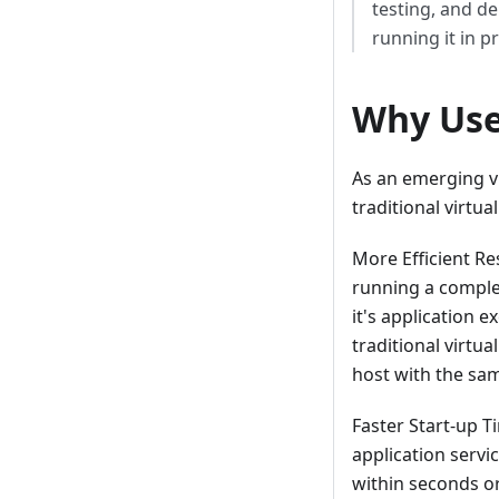
testing, and d
running it in p
Why Use
As an emerging v
traditional virtu
More Efficient Re
running a comple
it's application
traditional virtu
host with the sa
Faster Start-up T
application servi
within seconds or