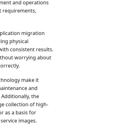
pment and operations
t requirements,
plication migration
ing physical
ith consistent results.
ithout worrying about
orrectly.
chnology make it
 maintenance and
dditionally, the
e collection of high-
r as a basis for
 service images.