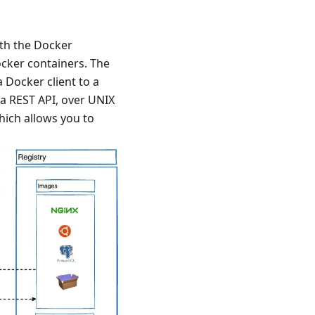
ith the Docker
ocker containers. The
Docker client to a
 REST API, over UNIX
hich allows you to