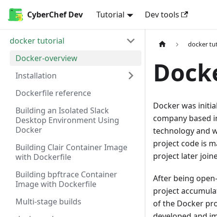
CyberChef Dev
Tutorial
Dev tools
docker tutorial
docker tut
Docker-overview
Dock
Installation
Dockerfile reference
Docker was initia
Building an Isolated Slack
company based in 
Desktop Environment Using
Docker
technology and w
project code is 
Building Clair Container Image
project later joi
with Dockerfile
Building bpftrace Container
After being open
Image with Dockerfile
project accumulat
Multi-stage builds
of the Docker pro
developed and i