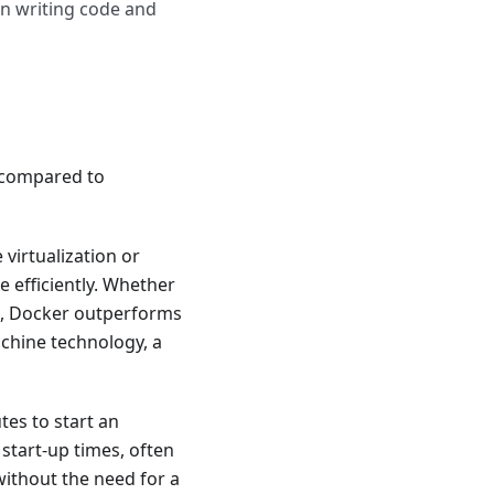
en writing code and
 compared to
virtualization or
 efficiently. Whether
ed, Docker outperforms
achine technology, a
tes to start an
start-up times, often
without the need for a