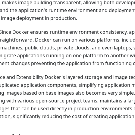
s makes image building transparent, allowing both develo
and the application's runtime environment and deploymen
er image deployment in production.
 Since Docker ensures runtime environment consistency, ap
aightforward. Docker can run on various platforms, includ
 machines, public clouds, private clouds, and even laptops, w
 migrate applications running on one platform to another w
ent changes preventing the application from functioning c
ce and Extensibility Docker's layered storage and image te
duplicated application components, simplifying application
ng images based on base images also becomes very simple. A
g with various open-source project teams, maintains a larg
images that can be used directly in production environments o
tion, significantly reducing the cost of creating application