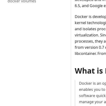
docker volumes
6.5, and Google e
Docker is develo
kernel technolog
and isolates proc
virtualization. S
processes, they a
from version 0.7
libcontainer. Fro
What is
Docker is an o
enables you to
software quick
manage your ap