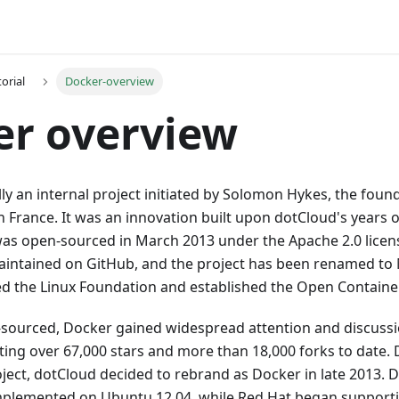
orial
Docker-overview
er overview
lly an internal project initiated by Solomon Hykes, the foun
France. It was an innovation built upon dotCloud's years o
as open-sourced in March 2013 under the Apache 2.0 licen
maintained on GitHub, and the project has been renamed to
ned the Linux Foundation and established the Open Container 
-sourced, Docker gained widespread attention and discussio
ing over 67,000 stars and more than 18,000 forks to date. 
ject, dotCloud decided to rebrand as Docker in late 2013. Do
mplemented on Ubuntu 12.04, while Red Hat began support