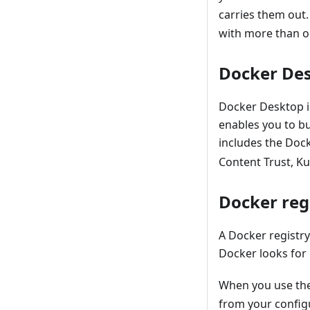
carries them out
with more than 
Docker De
Docker Desktop is
enables you to b
includes the Doc
Content Trust, Ku
Docker regi
A Docker registry
Docker looks for 
When you use th
from your config