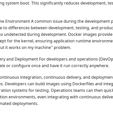
ng system boot. This significantly reduces development, te
me Environment A common issue during the development p
ue to differences between development, testing, and produ
o undetected during development. Docker images provide
ept for the kernel, ensuring application runtime environme
but it works on my machine" problem.
ery and Deployment For developers and operations (DevOps
eate or configure once and have it run correctly anywhere.
ontinuous integration, continuous delivery, and deploymen
es. Developers can build images using Dockerfiles and inte
ation systems for testing. Operations teams can then quic
tion environments, even integrating with continuous deli
omated deployments.