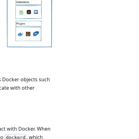
s Docker objects such
ate with other
ract with Docker. When
to
, which
dockerd