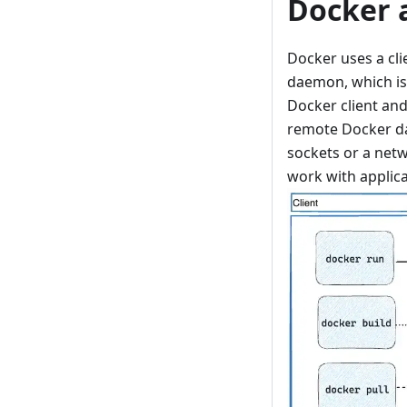
Docker 
Docker uses a cli
daemon, which is 
Docker client an
remote Docker d
sockets or a netw
work with applica