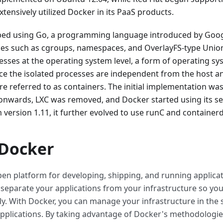
xtensively utilized Docker in its PaaS products.
ped using Go, a programming language introduced by Googl
ies such as cgroups, namespaces, and OverlayFS-type Union
esses at the operating system level, a form of operating sy
ince the isolated processes are independent from the host a
re referred to as containers. The initial implementation wa
 onwards, LXC was removed, and Docker started using its se
m version 1.11, it further evolved to use runC and containerd
 Docker
pen platform for developing, shipping, and running applica
 separate your applications from your infrastructure so you
ly. With Docker, you can manage your infrastructure in th
plications. By taking advantage of Docker's methodologies