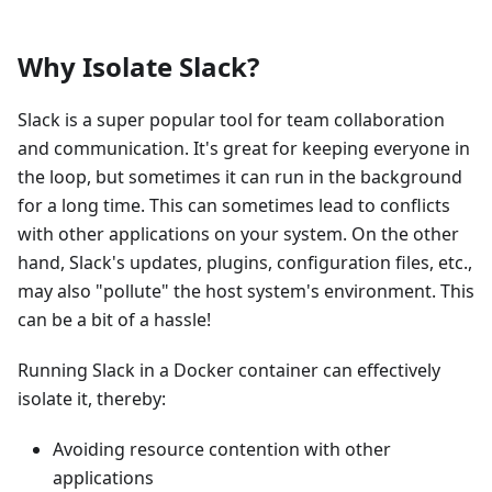
Why Isolate Slack?
Slack is a super popular tool for team collaboration
and communication. It's great for keeping everyone in
the loop, but sometimes it can run in the background
for a long time. This can sometimes lead to conflicts
with other applications on your system. On the other
hand, Slack's updates, plugins, configuration files, etc.,
may also "pollute" the host system's environment. This
can be a bit of a hassle!
Running Slack in a Docker container can effectively
isolate it, thereby:
Avoiding resource contention with other
applications