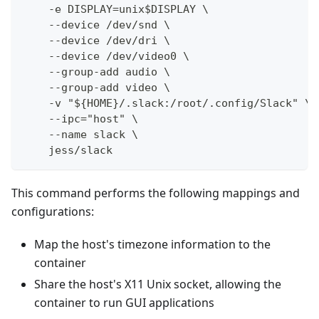
    -e DISPLAY=unix$DISPLAY \
    --device /dev/snd \
    --device /dev/dri \
    --device /dev/video0 \
    --group-add audio \
    --group-add video \
    -v "${HOME}/.slack:/root/.config/Slack" \
    --ipc="host" \
    --name slack \
    jess/slack
This command performs the following mappings and
configurations:
Map the host's timezone information to the
container
Share the host's X11 Unix socket, allowing the
container to run GUI applications