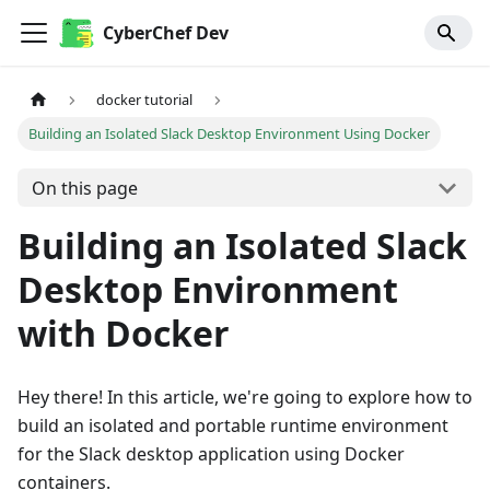
CyberChef Dev
docker tutorial
Building an Isolated Slack Desktop Environment Using Docker
On this page
Building an Isolated Slack
Desktop Environment
with Docker
Hey there! In this article, we're going to explore how to
build an isolated and portable runtime environment
for the Slack desktop application using Docker
containers.