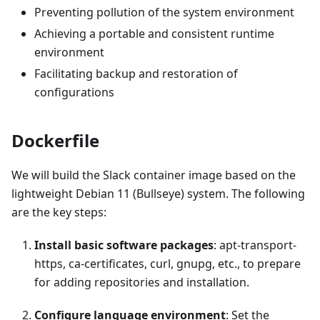
Preventing pollution of the system environment
Achieving a portable and consistent runtime
environment
Facilitating backup and restoration of
configurations
Dockerfile
We will build the Slack container image based on the
lightweight Debian 11 (Bullseye) system. The following
are the key steps:
Install basic software packages
: apt-transport-
https, ca-certificates, curl, gnupg, etc., to prepare
for adding repositories and installation.
Configure language environment
: Set the