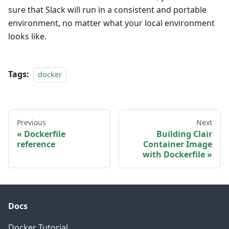
sure that Slack will run in a consistent and portable
environment, no matter what your local environment
looks like.
Tags:
docker
Previous
Next
Dockerfile
Building Clair
reference
Container Image
with Dockerfile
Docs
Docker Tutorial