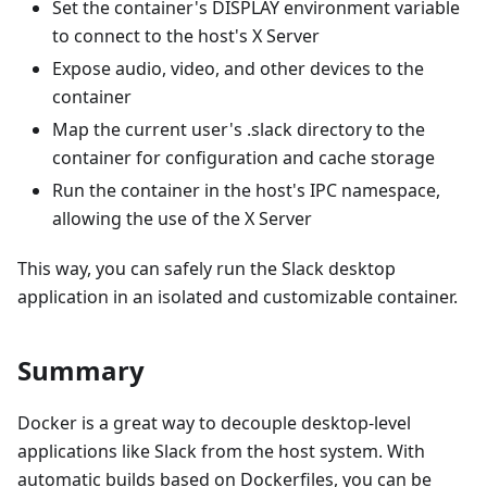
Set the container's DISPLAY environment variable
to connect to the host's X Server
Expose audio, video, and other devices to the
container
Map the current user's .slack directory to the
container for configuration and cache storage
Run the container in the host's IPC namespace,
allowing the use of the X Server
This way, you can safely run the Slack desktop
application in an isolated and customizable container.
Summary
Docker is a great way to decouple desktop-level
applications like Slack from the host system. With
automatic builds based on Dockerfiles, you can be