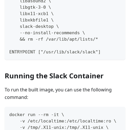
    libasound2 \
    libgtk-3-0 \
    libx11-xcb1 \
    libxkbfile1 \
    slack-desktop \
    --no-install-recommends \
    && rm -rf /var/lib/apt/lists/*
ENTRYPOINT ["/usr/lib/slack/slack"]
Running the Slack Container
To run the built image, you can use the following
command:
docker run --rm -it \
    -v /etc/localtime:/etc/localtime:ro \
    -v /tmp/.X11-unix:/tmp/.X11-unix \