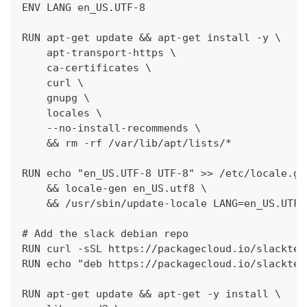
ENV LANG en_US.UTF-8
RUN apt-get update && apt-get install -y \
    apt-transport-https \
    ca-certificates \
    curl \
    gnupg \
    locales \
    --no-install-recommends \
    && rm -rf /var/lib/apt/lists/*
RUN echo "en_US.UTF-8 UTF-8" >> /etc/locale.ge
    && locale-gen en_US.utf8 \
    && /usr/sbin/update-locale LANG=en_US.UTF-
# Add the slack debian repo
RUN curl -sSL https://packagecloud.io/slacktec
RUN echo "deb https://packagecloud.io/slacktec
RUN apt-get update && apt-get -y install \