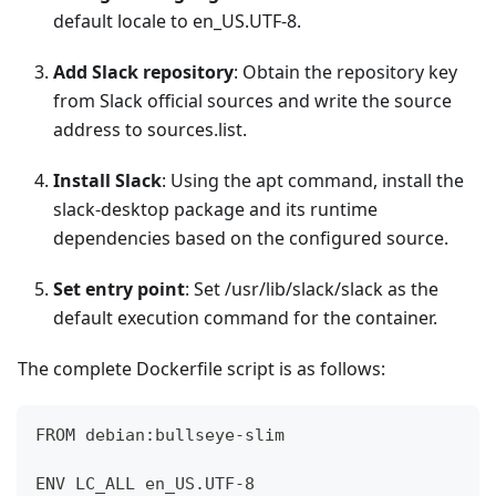
default locale to en_US.UTF-8.
Add Slack repository
: Obtain the repository key
from Slack official sources and write the source
address to sources.list.
Install Slack
: Using the apt command, install the
slack-desktop package and its runtime
dependencies based on the configured source.
Set entry point
: Set /usr/lib/slack/slack as the
default execution command for the container.
The complete Dockerfile script is as follows:
FROM debian:bullseye-slim
ENV LC_ALL en_US.UTF-8