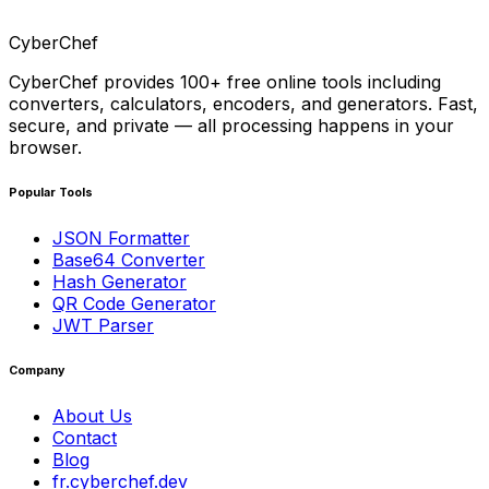
CyberChef
CyberChef provides 100+ free online tools including
converters, calculators, encoders, and generators. Fast,
secure, and private — all processing happens in your
browser.
Popular Tools
JSON Formatter
Base64 Converter
Hash Generator
QR Code Generator
JWT Parser
Company
About Us
Contact
Blog
fr.cyberchef.dev