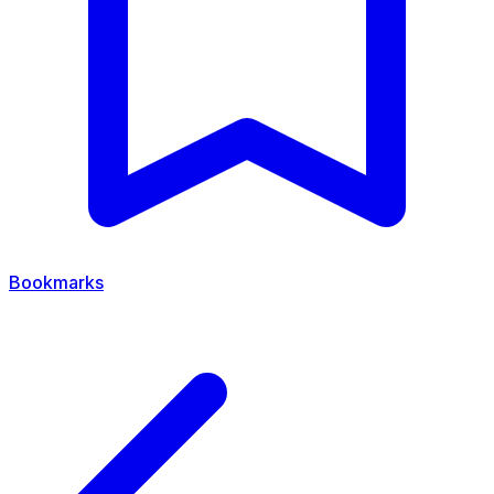
Bookmarks