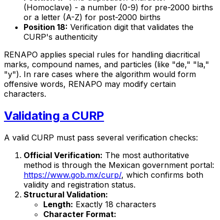
(Homoclave) - a number (0-9) for pre-2000 births
or a letter (A-Z) for post-2000 births
Position 18:
Verification digit that validates the
CURP's authenticity
RENAPO applies special rules for handling diacritical
marks, compound names, and particles (like "de," "la,"
"y"). In rare cases where the algorithm would form
offensive words, RENAPO may modify certain
characters.
Validating a CURP
A valid CURP must pass several verification checks:
Official Verification:
The most authoritative
method is through the Mexican government portal:
https://www.gob.mx/curp/
, which confirms both
validity and registration status.
Structural Validation:
Length:
Exactly 18 characters
Character Format: