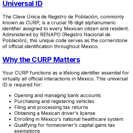
Universal ID
The Clave Única de Registro de Población, commonly
known as CURP, is a crucial 18-digit alphanumeric
identifier assigned to every Mexican citizen and resident.
Administered by RENAPO (Registro Nacional de
Población), this unique code serves as the cornerstone
of official identification throughout Mexico.
Why the CURP Matters
Your CURP functions as a lifelong identifier essential for
virtually all official interactions in Mexico. This universal
ID is required for:
Opening and managing bank accounts
Purchasing and registering vehicles
Filing and processing tax returns
Obtaining a Mexican driver's license
Enrolling in Mexico's national healthcare system
Qualifying for homeowner's capital gains tax
exemptions