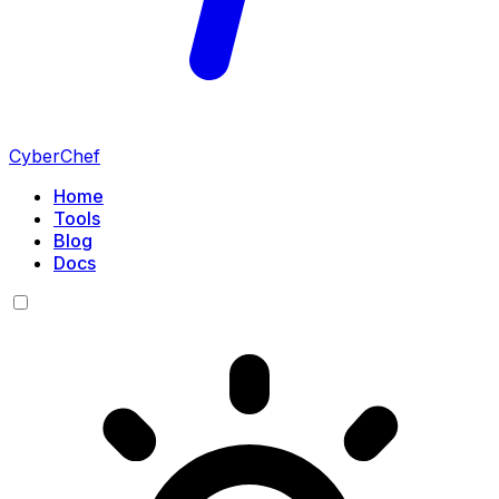
CyberChef
Home
Tools
Blog
Docs