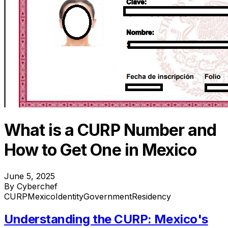
What is a CURP Number and
How to Get One in Mexico
June 5, 2025
By Cyberchef
CURP
Mexico
Identity
Government
Residency
Understanding the CURP: Mexico's