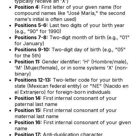
typically receive an 'X')
Position 4:
First letter of your given name (for
compound names like "José María," the second
name's initial is often used)
Positions 5-6:
Last two digits of your birth year
(e.g., "90" for 1990)
Positions 7-8:
Two-digit month of birth (e.g., "01"
for January)
Positions 9-10:
Two-digit day of birth (e.g., "05"
for the 5th)
Position 11:
Gender identifier: 'H' (Hombre/male),
'M' (Mujer/female), or in some systems 'X' (non-
binary)
Positions 12-13:
Two-letter code for your birth
state (Mexican federal entity) or "NE" (Nacido en
el Extranjero) for foreign-born individuals
Position 14:
First internal consonant of your
paternal last name
Position 15:
First internal consonant of your
maternal last name
Position 16:
First internal consonant of your given
name
Position 17:
Anti-duplication character