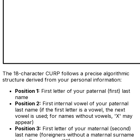
The 18-character CURP follows a precise algorithmic
structure derived from your personal information:
Position 1:
First letter of your paternal (first) last
name
Position 2:
First internal vowel of your paternal
last name (if the first letter is a vowel, the next
vowel is used; for names without vowels, 'X' may
appear)
Position 3:
First letter of your maternal (second)
last name (foreigners without a maternal surname