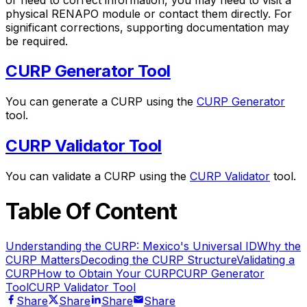
physical RENAPO module or contact them directly. For
significant corrections, supporting documentation may
be required.
CURP Generator Tool
You can generate a CURP using the
CURP Generator
tool.
CURP Validator Tool
You can validate a CURP using the
CURP Validator
tool.
Table Of Content
Understanding the CURP: Mexico's Universal ID
Why the
CURP Matters
Decoding the CURP Structure
Validating a
CURP
How to Obtain Your CURP
CURP Generator
Tool
CURP Validator Tool
Share
Share
Share
Share