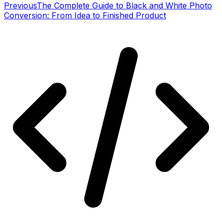
Previous
The Complete Guide to Black and White Photo
Conversion: From Idea to Finished Product