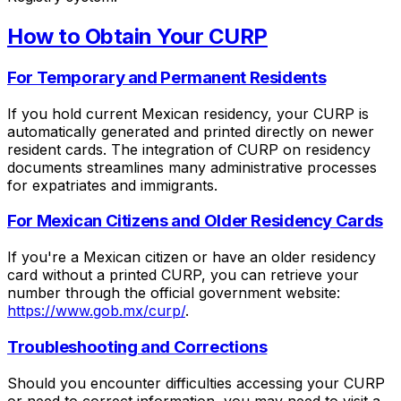
How to Obtain Your CURP
For Temporary and Permanent Residents
If you hold current Mexican residency, your CURP is
automatically generated and printed directly on newer
resident cards. The integration of CURP on residency
documents streamlines many administrative processes
for expatriates and immigrants.
For Mexican Citizens and Older Residency Cards
If you're a Mexican citizen or have an older residency
card without a printed CURP, you can retrieve your
number through the official government website:
https://www.gob.mx/curp/
.
Troubleshooting and Corrections
Should you encounter difficulties accessing your CURP
or need to correct information, you may need to visit a