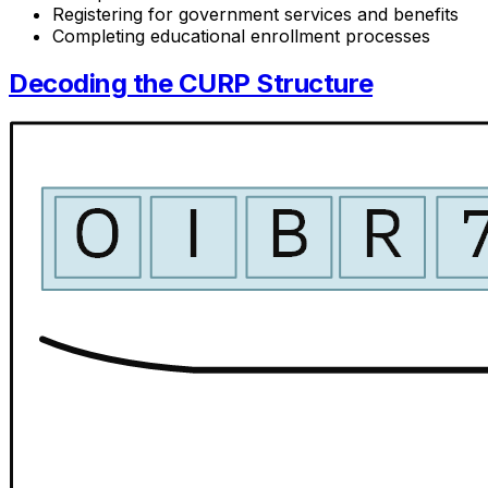
Registering for government services and benefits
Completing educational enrollment processes
Decoding the CURP Structure