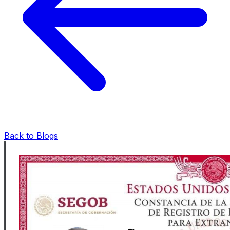
Back to Blogs