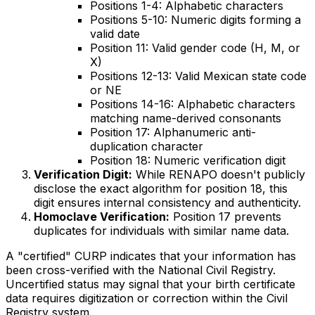
Positions 1-4: Alphabetic characters
Positions 5-10: Numeric digits forming a
valid date
Position 11: Valid gender code (H, M, or
X)
Positions 12-13: Valid Mexican state code
or NE
Positions 14-16: Alphabetic characters
matching name-derived consonants
Position 17: Alphanumeric anti-
duplication character
Position 18: Numeric verification digit
Verification Digit:
While RENAPO doesn't publicly
disclose the exact algorithm for position 18, this
digit ensures internal consistency and authenticity.
Homoclave Verification:
Position 17 prevents
duplicates for individuals with similar name data.
A "certified" CURP indicates that your information has
been cross-verified with the National Civil Registry.
Uncertified status may signal that your birth certificate
data requires digitization or correction within the Civil
Registry system.