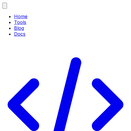
Home
Tools
Blog
Docs