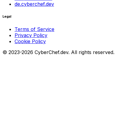
de.cyberchef.dev
Legal
Terms of Service
Privacy Policy
Cookie Policy
© 2023-2026 CyberChef.dev. All rights reserved.